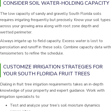
CONSIDER SOIL WATER-HOLDING CAPACITY
The low capacity of sandy and gravelly South Florida soils
requires irrigating frequently but precisely. Know your soil types
across your growing area along with root zone depth and
wetted perimeter.
Always irrigate up to field capacity. Excess water is lost to
percolation and runoff in these soils. Combine capacity data with
tensiometers to refine the schedule.
CUSTOMIZE IRRIGATION STRATEGIES FOR
YOUR SOUTH FLORIDA FRUIT TREES
Dialing in fruit tree irrigation requirements takes an in-depth
knowledge of your property and expert guidance. Work with
irrigation specialists to:
Test and analyze your tree’s soil moisture dynamics