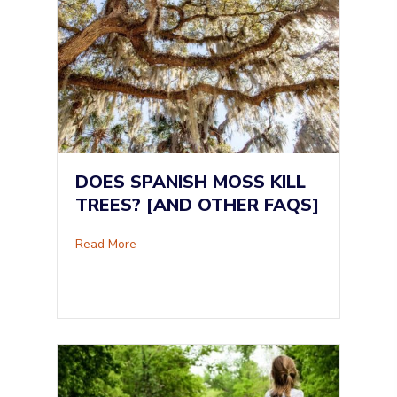
DOES SPANISH MOSS KILL
TREES? [AND OTHER FAQS]
about Does Spanish Moss Kill Trees? [and Ot
Read More