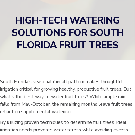
HIGH-TECH WATERING
SOLUTIONS FOR SOUTH
FLORIDA FRUIT TREES
South Florida’s seasonal rainfall pattern makes thoughtful
irrigation critical for growing healthy, productive fruit trees. But
what’s the best way to water fruit trees? While ample rain
falls from May-October, the remaining months leave fruit trees
reliant on supplemental watering.
By utilizing proven techniques to determine fruit trees’ ideal
irrigation needs prevents water stress while avoiding excess