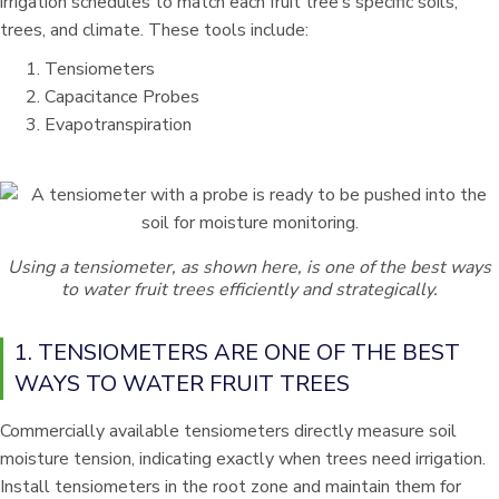
irrigation schedules to match each fruit tree’s specific soils,
trees, and climate. These tools include:
Tensiometers
Capacitance Probes
Evapotranspiration
Using a tensiometer, as shown here, is one of the best ways
to water fruit trees efficiently and strategically.
1. TENSIOMETERS ARE ONE OF THE BEST
WAYS TO WATER FRUIT TREES
Commercially available tensiometers directly measure soil
moisture tension, indicating exactly when trees need irrigation.
Install tensiometers in the root zone and maintain them for