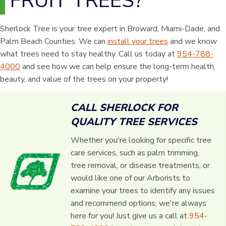
FRUIT TREES?
Sherlock Tree is your tree expert in Broward, Miami-Dade, and
Palm Beach Counties. We can
install your trees
and we know
what trees need to stay healthy. Call us today at
954-788-
4000
and see how we can help ensure the long-term health,
beauty, and value of the trees on your property!
CALL SHERLOCK FOR
QUALITY TREE SERVICES
Whether you're looking for specific tree
care services, such as palm trimming,
tree removal, or disease treatments, or
would like one of our Arborists to
examine your trees to identify any issues
and recommend options, we're always
here for you! Just give us a call at
954-