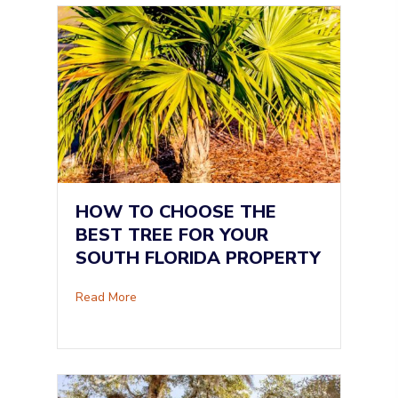
HOW TO CHOOSE THE
BEST TREE FOR YOUR
SOUTH FLORIDA PROPERTY
about How to Choose the Best Tree for Your S
Read More