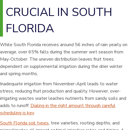
CRUCIAL IN SOUTH
FLORIDA
While South Florida receives around 56 inches of rain yearly on
average, over 65% falls during the summer wet season from
May-October. The uneven distribution leaves fruit trees
dependent on supplemental irrigation during the drier winter
and spring months.
Inadequate irrigation from November-April leads to water
stress, reducing fruit production and quality. However, over-
irrigating wastes water leaches nutrients from sandy soils and
adds to runoff.
Dialing in the right amount through careful
scheduling is key
.
South Florida soil types
, tree varieties, rooting depths, and