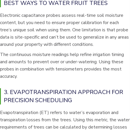
BEST WAYS TO WATER FRUIT TREES
Electronic capacitance probes assess real-time soil moisture
content, but you need to ensure proper calibration for each
tree’s unique soil when using them. One limitation is that probe
data is site-specific and can’t be used to generalize in any areas
around your property with different conditions.
The continuous moisture readings help refine irrigation timing
and amounts to prevent over or under-watering. Using these
probes in combination with tensiometers provides the most
accuracy.
3. EVAPOTRANSPIRATION APPROACH FOR
PRECISION SCHEDULING
Evapotranspiration (ET) refers to water’s evaporation and
transpiration losses from the trees. Using this metric, the water
requirements of trees can be calculated by determining losses