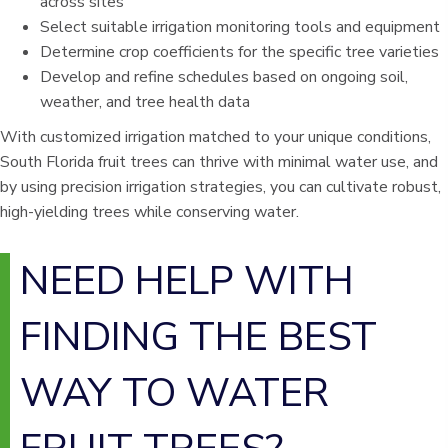
across sites
Select suitable irrigation monitoring tools and equipment
Determine crop coefficients for the specific tree varieties
Develop and refine schedules based on ongoing soil,
weather, and tree health data
With customized irrigation matched to your unique conditions,
South Florida fruit trees can thrive with minimal water use, and
by using precision irrigation strategies, you can cultivate robust,
high-yielding trees while conserving water.
NEED HELP WITH
FINDING THE BEST
WAY TO WATER