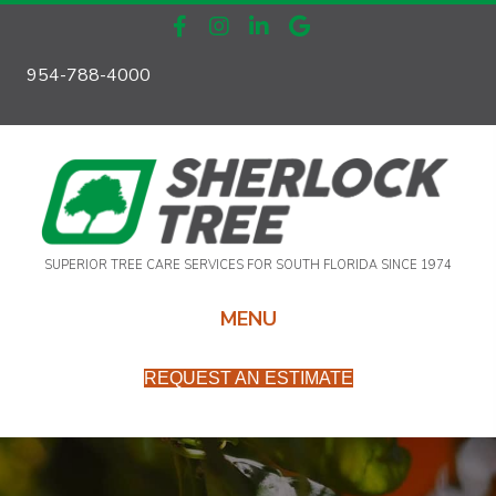
954-788-4000
SUPERIOR TREE CARE SERVICES FOR SOUTH FLORIDA SINCE 1974
MENU
REQUEST AN ESTIMATE