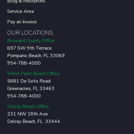
Blog & Resources
Service Area
Pay an Invoice
OUR LOCATIONS
Broward County Office
697 SW 9th Terrace
Pompano Beach, FL 33069
954-788-4000
West Palm Beach Office
5681 De Soto Road
Greenacres, FL 33463
954-788-4000
Delray Beach Office
231 NW 18th Ave
Delray Beach, FL 33444