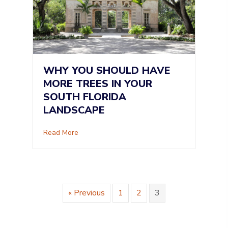
WHY YOU SHOULD HAVE
MORE TREES IN YOUR
SOUTH FLORIDA
LANDSCAPE
about Why You Should Have More Trees in Yo
Read More
« Previous
1
2
3