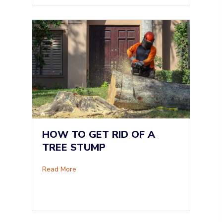
HOW TO GET RID OF A
TREE STUMP
about How To Get Rid of a Tree Stump
Read More