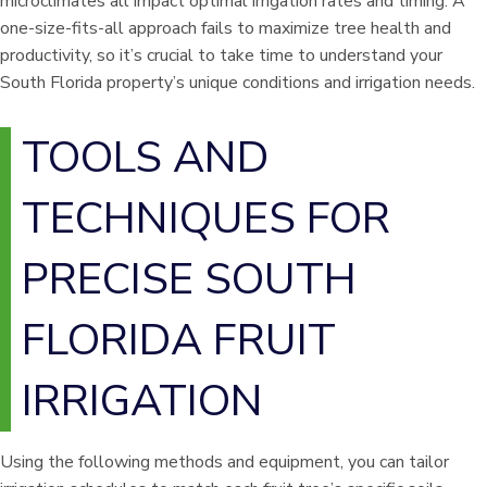
microclimates all impact optimal irrigation rates and timing. A
one-size-fits-all approach fails to maximize tree health and
productivity, so it’s crucial to take time to understand your
South Florida property’s unique conditions and irrigation needs.
TOOLS AND
TECHNIQUES FOR
PRECISE SOUTH
FLORIDA FRUIT
IRRIGATION
Using the following methods and equipment, you can tailor