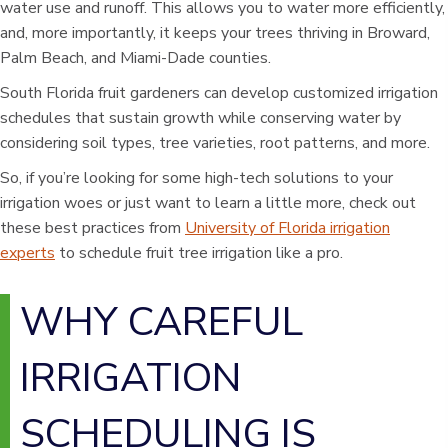
water use and runoff. This allows you to water more efficiently,
and, more importantly, it keeps your trees thriving in Broward,
Palm Beach, and Miami-Dade counties.
South Florida fruit gardeners can develop customized irrigation
schedules that sustain growth while conserving water by
considering soil types, tree varieties, root patterns, and more.
So, if you’re looking for some high-tech solutions to your
irrigation woes or just want to learn a little more, check out
these best practices from
University of Florida irrigation
experts
to schedule fruit tree irrigation like a pro.
WHY CAREFUL
IRRIGATION
SCHEDULING IS