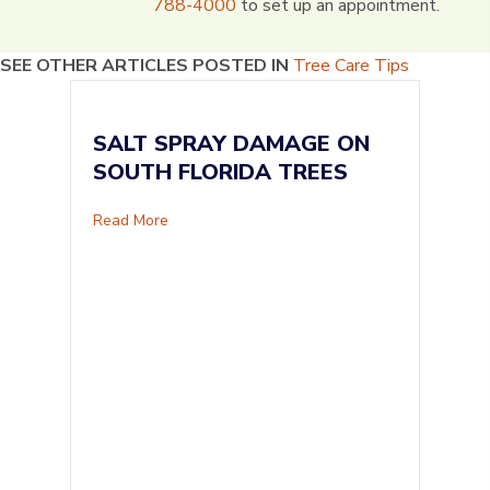
788-4000
to set up an appointment.
SEE OTHER ARTICLES POSTED IN
Tree Care Tips
SALT SPRAY DAMAGE ON
SOUTH FLORIDA TREES
about Salt Spray Damage on South Florida Tr
Read More