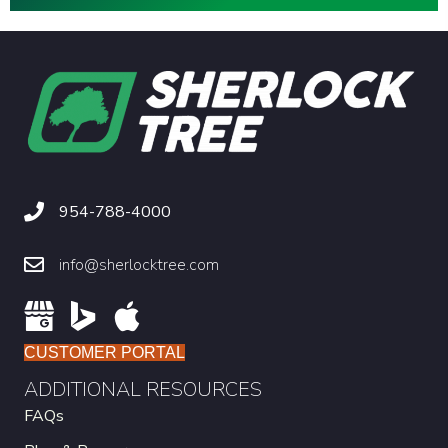
954-788-4000
info@sherlocktree.com
CUSTOMER PORTAL
ADDITIONAL RESOURCES
FAQs