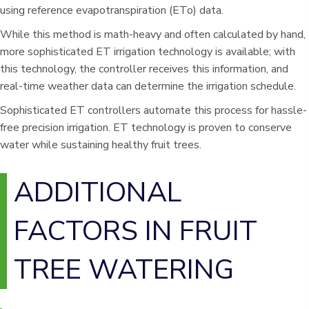
using reference evapotranspiration (ETo) data.
While this method is math-heavy and often calculated by hand,
more sophisticated ET irrigation technology is available; with
this technology, the controller receives this information, and
real-time weather data can determine the irrigation schedule.
Sophisticated ET controllers automate this process for hassle-
free precision irrigation. ET technology is proven to conserve
water while sustaining healthy fruit trees.
ADDITIONAL
FACTORS IN FRUIT
TREE WATERING