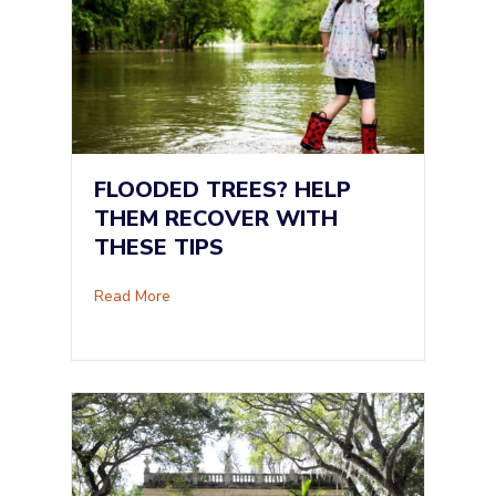
FLOODED TREES? HELP
THEM RECOVER WITH
THESE TIPS
about Flooded Trees? Help Them Recover Wi
Read More