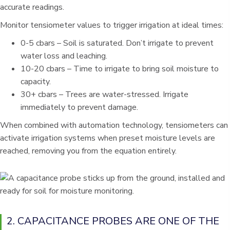
accurate readings.
Monitor tensiometer values to trigger irrigation at ideal times:
0-5 cbars – Soil is saturated. Don’t irrigate to prevent
water loss and leaching.
10-20 cbars – Time to irrigate to bring soil moisture to
capacity.
30+ cbars – Trees are water-stressed. Irrigate
immediately to prevent damage.
When combined with automation technology, tensiometers can
activate irrigation systems when preset moisture levels are
reached, removing you from the equation entirely.
2. CAPACITANCE PROBES ARE ONE OF THE