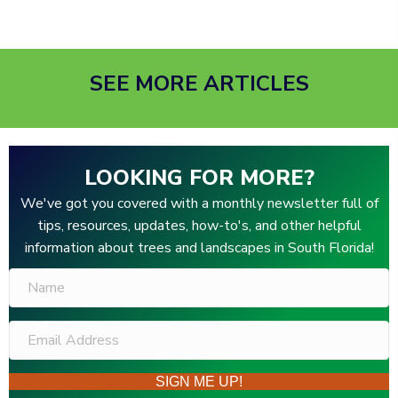
SEE MORE ARTICLES
LOOKING FOR MORE?
We've got you covered with a monthly newsletter full of
tips, resources, updates, how-to's, and other helpful
information about trees and landscapes in South Florida!
SIGN ME UP!