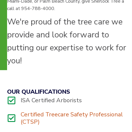
Miami-Dade, or Palm Beach County, give Sherlock Tree a
call at 954-788-4000.
We're proud of the tree care we
provide and look forward to
putting our expertise to work for
you!
OUR QUALIFICATIONS
ISA Certified Arborists
Certified Treecare Safety Professional
(CTSP)