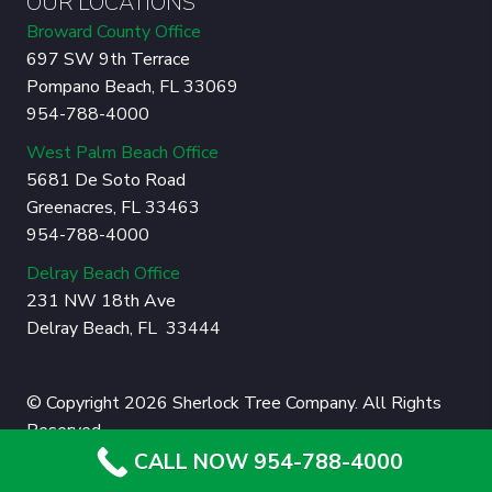
OUR LOCATIONS
Broward County Office
697 SW 9th Terrace
Pompano Beach, FL 33069
954-788-4000
West Palm Beach Office
5681 De Soto Road
Greenacres, FL 33463
954-788-4000
Delray Beach Office
231 NW 18th Ave
Delray Beach, FL 33444
© Copyright 2026 Sherlock Tree Company. All Rights
Reserved.
CALL NOW 954-788-4000
Privacy Policy
|
Sitemap