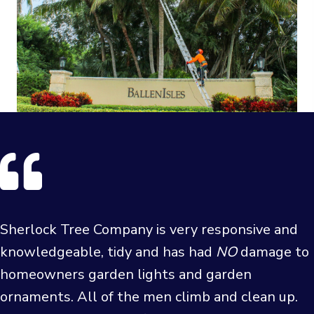
Sherlock Tree Company is very responsive and
knowledgeable, tidy and has had
NO
damage to
homeowners garden lights and garden
ornaments. All of the men climb and clean up.