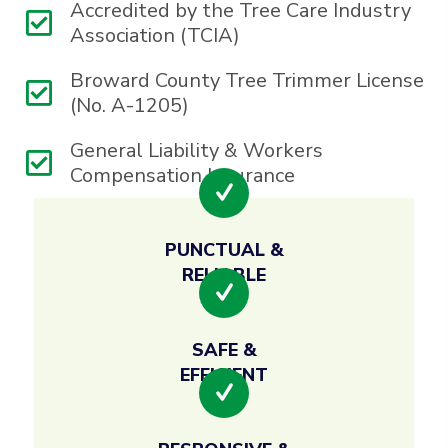
Accredited by the Tree Care Industry
Association (TCIA)
Broward County Tree Trimmer License
(No. A-1205)
General Liability & Workers
Compensation Insurance
PUNCTUAL &
RELIABLE
SAFE &
EFFICIENT