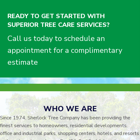
READY TO GET STARTED WITH
SUPERIOR TREE CARE SERVICES?
Call us today to schedule an
appointment for a complimentary
estimate
WHO WE ARE
Since 1974, Sherlock Tree Company has been providing the
finest services to homeowners, residential developments,
office and industrial parks, shopping centers, hotels, and resorts