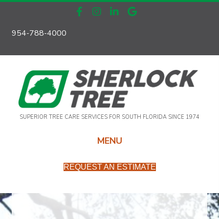
954-788-4000
SUPERIOR TREE CARE SERVICES FOR SOUTH FLORIDA SINCE 1974
MENU
REQUEST AN ESTIMATE