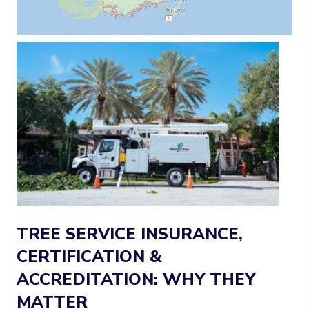
TREE SERVICE INSURANCE,
CERTIFICATION &
ACCREDITATION: WHY THEY
MATTER