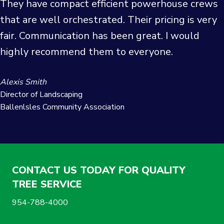
They have compact efficient powerhouse crews
that are well orchestrated. Their pricing is very
fair. Communication has been great. I would
highly recommend them to everyone.
Alexis Smith
Director of Landscaping
Ballenlsles Community Association
CONTACT US TODAY FOR QUALITY
TREE SERVICE
954-788-4000