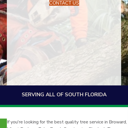
CONTACT US
SERVING ALL OF SOUTH FLORIDA
If you're looking for the best quality tree service in Broward,