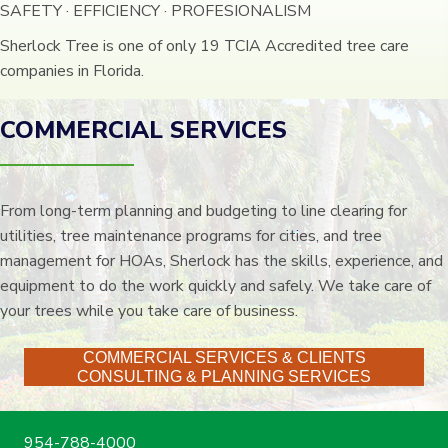
SAFETY · EFFICIENCY · PROFESIONALISM
Sherlock Tree is one of only 19 TCIA Accredited tree care
companies in Florida.
COMMERCIAL SERVICES
From long-term planning and budgeting to line clearing for
utilities, tree maintenance programs for cities, and tree
management for HOAs, Sherlock has the skills, experience, and
equipment to do the work quickly and safely. We take care of
your trees while you take care of business.
COMMERCIAL SERVICES & CLIENTS
CONSULTING & PLANNING SERVICES
954-788-4000