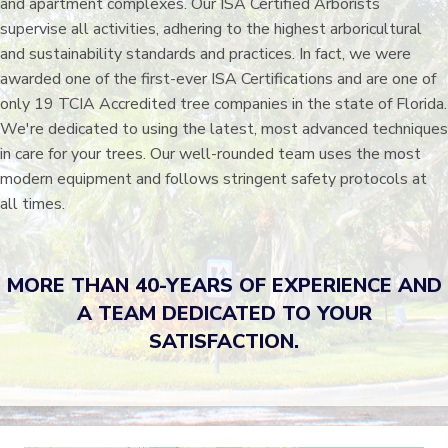
and apartment complexes. Our ISA Certified Arborists
supervise all activities, adhering to the highest arboricultural
and sustainability standards and practices. In fact, we were
awarded one of the first-ever ISA Certifications and are one of
only 19 TCIA Accredited tree companies in the state of Florida.
We're dedicated to using the latest, most advanced techniques
in care for your trees. Our well-rounded team uses the most
modern equipment and follows stringent safety protocols at
all times.
MORE THAN 40-YEARS OF EXPERIENCE AND
A TEAM DEDICATED TO YOUR
SATISFACTION.