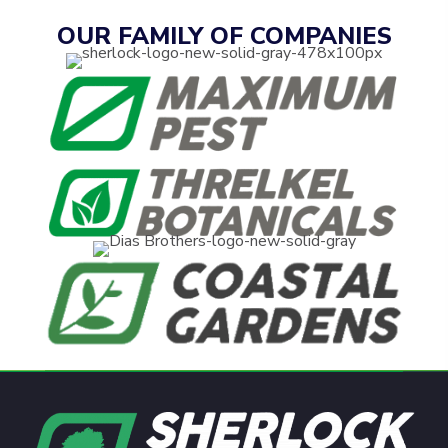
OUR FAMILY OF COMPANIES