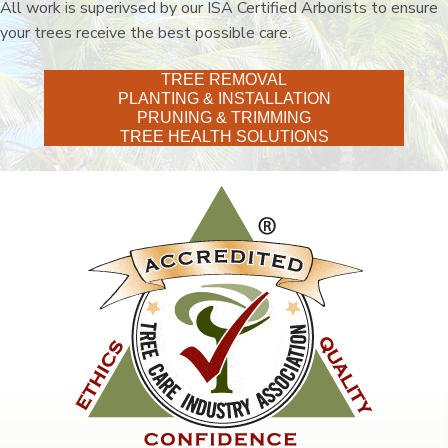
All work is superivsed by our ISA Certified Arborists to ensure
your trees receive the best possible care.
TREE REMOVAL
PLANTING & INSTALLATION
PRUNING & TRIMMING
TREE HEALTH SOLUTIONS