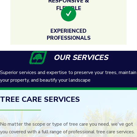
RESPONSIVE &
FLEXIBLE
EXPERIENCED
PROFESSIONALS
OUR SERVICES
Superior services and expertise to preserve your trees, maintain
your property, and beautify your landscape
TREE CARE SERVICES
No matter the scope or type of tree care you need, we've got
you covered with a full range of professional tree care services.