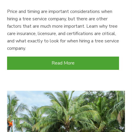
Price and timing are important considerations when
hiring a tree service company, but there are other
factors that are much more important. Learn why tree
care insurance, licensure, and certifications are critical,
and what exactly to look for when hiring a tree service
company.
Read More
about Tree Service Insurance, Ce