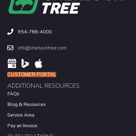
954-788-4000
info@sherlocktree.com
CUSTOMER PORTAL
ADDITIONAL RESOURCES
FAQs
Blog & Resources
Service Area
Pay an Invoice