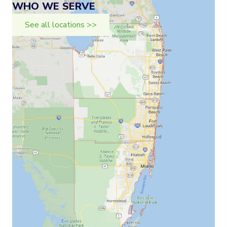
WHO WE SERVE
See all locations >>