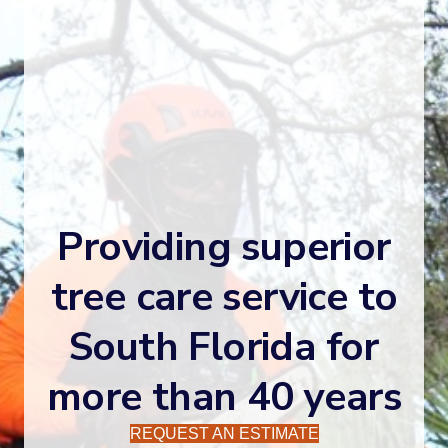
Providing superior
tree care service to
South Florida for
more than 40 years
REQUEST AN ESTIMATE