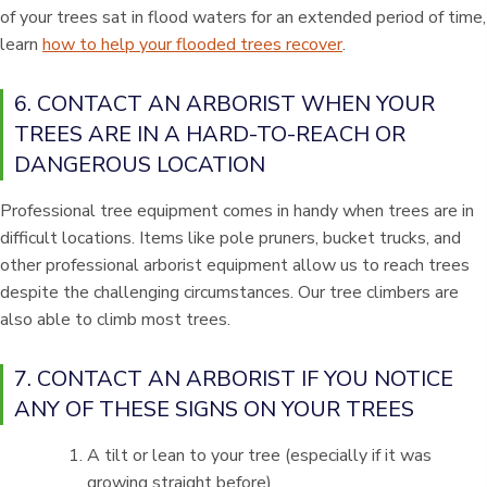
of your trees sat in flood waters for an extended period of time,
learn
how to help your flooded trees recover
.
6. CONTACT AN ARBORIST WHEN YOUR
TREES ARE IN A HARD-TO-REACH OR
DANGEROUS LOCATION
Professional tree equipment comes in handy when trees are in
difficult locations. Items like pole pruners, bucket trucks, and
other professional arborist equipment allow us to reach trees
despite the challenging circumstances. Our tree climbers are
also able to climb most trees.
7. CONTACT AN ARBORIST IF YOU NOTICE
ANY OF THESE SIGNS ON YOUR TREES
A tilt or lean to your tree (especially if it was
growing straight before)