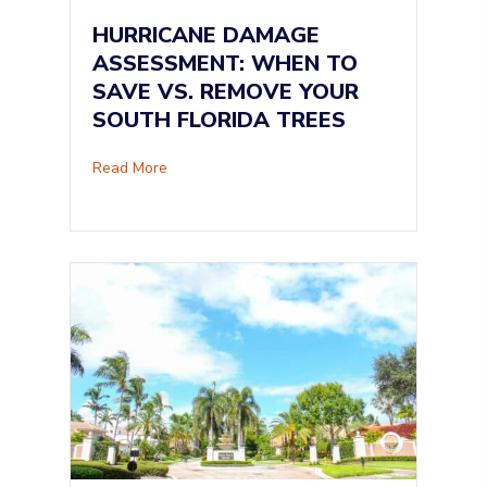
HURRICANE DAMAGE
ASSESSMENT: WHEN TO
SAVE VS. REMOVE YOUR
SOUTH FLORIDA TREES
about Hurricane Damage Assessment: When to
Read More