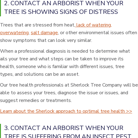
2. CONTACT AN ARBORIST WHEN YOUR
TREE IS SHOWING SIGNS OF DISTRESS
Trees that are stressed from heat,
lack of watering,
overwatering
,
salt damage
, or other environmental issues often
show symptoms that can look very similar.
When a professional diagnosis is needed to determine what
ails your tree and what steps can be taken to improve its
health, someone who is familiar with different issues, tree
types, and solutions can be an asset.
Our tree health professionals at Sherlock Tree Company will be
able to assess your trees, diagnose the issue or issues, and
suggest remedies or treatments.
Learn about the Sherlock approach to optimal tree health >>
3. CONTACT AN ARBORIST WHEN YOUR
TREE IS SUFFERING FROM AN INSECT PEST