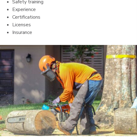
Safety training
Experience
Certifications
Licenses
Insurance