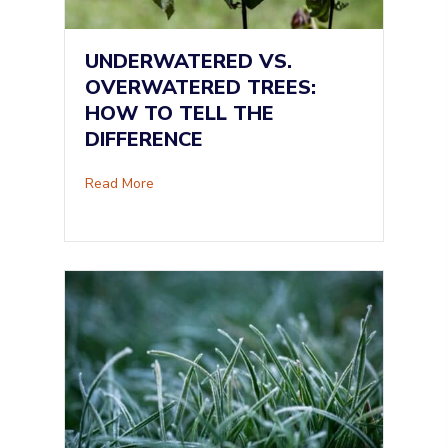
UNDERWATERED VS.
OVERWATERED TREES:
HOW TO TELL THE
DIFFERENCE
about Underwatered vs. Overwatered Trees: H
Read More