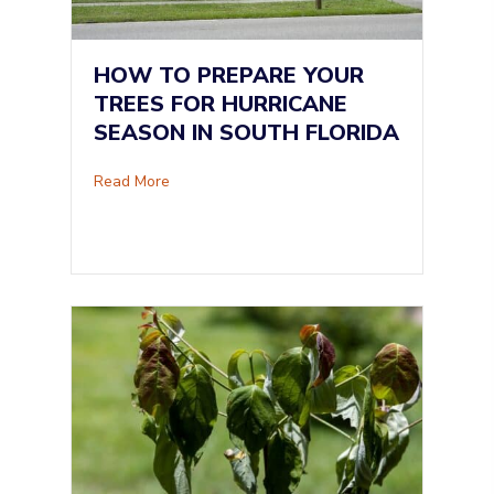
HOW TO PREPARE YOUR
TREES FOR HURRICANE
SEASON IN SOUTH FLORIDA
about How to Prepare Your Trees for Hurrican
Read More