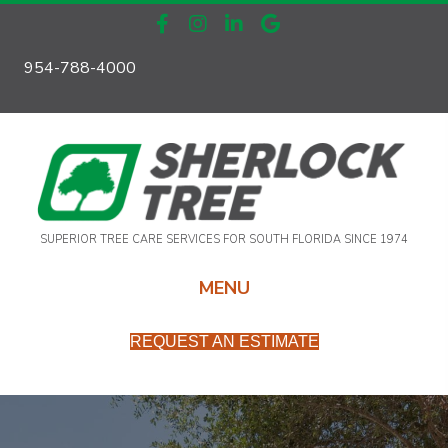
954-788-4000
SUPERIOR TREE CARE SERVICES FOR SOUTH FLORIDA SINCE 1974
MENU
REQUEST AN ESTIMATE