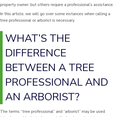
property owner, but others require a professional’s assistance.
In this article, we will go over some instances when calling a
tree professional or arborist is necessary.
WHAT’S THE
DIFFERENCE
BETWEEN A TREE
PROFESSIONAL AND
AN ARBORIST?
The terms “tree professional” and “arborist” may be used