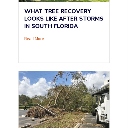
WHAT TREE RECOVERY
LOOKS LIKE AFTER STORMS
IN SOUTH FLORIDA
about What Tree Recovery Looks Like After St
Read More