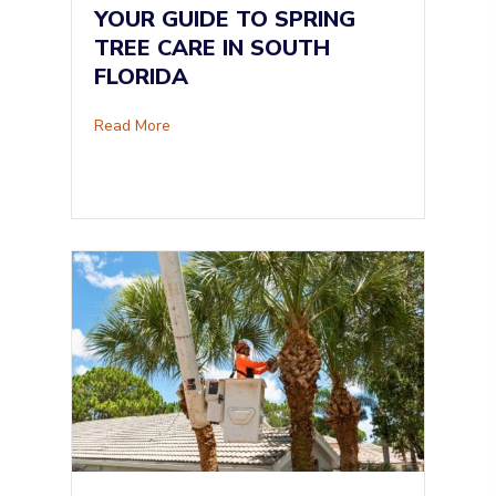
YOUR GUIDE TO SPRING
TREE CARE IN SOUTH
FLORIDA
about Your Guide to Spring Tree Care in South
Read More