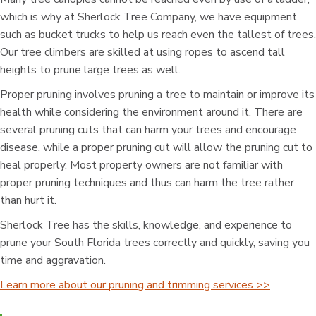
which is why at Sherlock Tree Company, we have equipment
such as bucket trucks to help us reach even the tallest of trees.
Our tree climbers are skilled at using ropes to ascend tall
heights to prune large trees as well.
Proper pruning involves pruning a tree to maintain or improve its
health while considering the environment around it. There are
several pruning cuts that can harm your trees and encourage
disease, while a proper pruning cut will allow the pruning cut to
heal properly. Most property owners are not familiar with
proper pruning techniques and thus can harm the tree rather
than hurt it.
Sherlock Tree has the skills, knowledge, and experience to
prune your South Florida trees correctly and quickly, saving you
time and aggravation.
Learn more about our pruning and trimming services >>