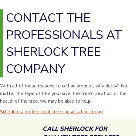
CONTACT THE
PROFESSIONALS AT
SHERLOCK TREE
COMPANY
With all of these reasons to call an arborist, why delay? No
matter the type of tree you have, the tree’s location, or the
health of the tree, we may be able to help.
Schedule a professional tree consultation today!
CALL SHERLOCK FOR