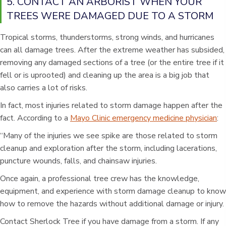
5. CONTACT AN ARBORIST WHEN YOUR
TREES WERE DAMAGED DUE TO A STORM
Tropical storms, thunderstorms, strong winds, and hurricanes
can all damage trees. After the extreme weather has subsided,
removing any damaged sections of a tree (or the entire tree if it
fell or is uprooted) and cleaning up the area is a big job that
also carries a lot of risks.
In fact, most injuries related to storm damage happen after the
fact. According to a
Mayo Clinic emergency medicine physician
:
“Many of the injuries we see spike are those related to storm
cleanup and exploration after the storm, including lacerations,
puncture wounds, falls, and chainsaw injuries.
Once again, a professional tree crew has the knowledge,
equipment, and experience with storm damage cleanup to know
how to remove the hazards without additional damage or injury.
Contact Sherlock Tree if you have damage from a storm. If any