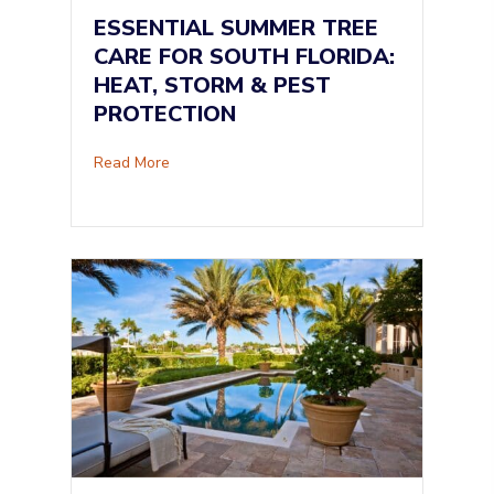
ESSENTIAL SUMMER TREE
CARE FOR SOUTH FLORIDA:
HEAT, STORM & PEST
PROTECTION
about Essential Summer Tree Care for South F
Read More