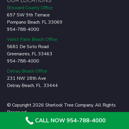
OUR LOCATIONS
Broward County Office
697 SW 9th Terrace
Pompano Beach, FL 33069
954-788-4000
West Palm Beach Office
5681 De Soto Road
Greenacres, FL 33463
954-788-4000
Delray Beach Office
231 NW 18th Ave
Delray Beach, FL 33444
© Copyright 2026 Sherlock Tree Company. All Rights
Reserved.
CALL NOW 954-788-4000
Privacy Policy
|
Sitemap