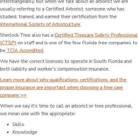
interchangeably, but when we talk about an arborist we are
usually referring to a Certified Arborist, someone who has
studied, trained, and earned their certification from the
International Society of Arboriculture
.
Sherlock Tree also has a
Certified Treecare Safety Professional
(CTSP)
on staff and is one of the few Florida tree companies to
be
TCIA Accredited
.
We have the correct licenses to operate in South Florida and
both liability and worker’s compensation insurance.
Learn more about why qualifications, certifications, and the
proper insurance are important when choosing a tree care
company >>
When we say it’s time to call an arborist or tree professional,
we mean one with the appropriate:
Skills
Knowledge