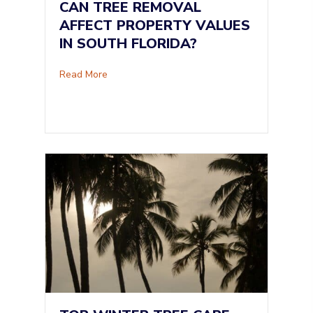
CAN TREE REMOVAL
AFFECT PROPERTY VALUES
IN SOUTH FLORIDA?
about Can Tree Removal Affect Property Value
Read More