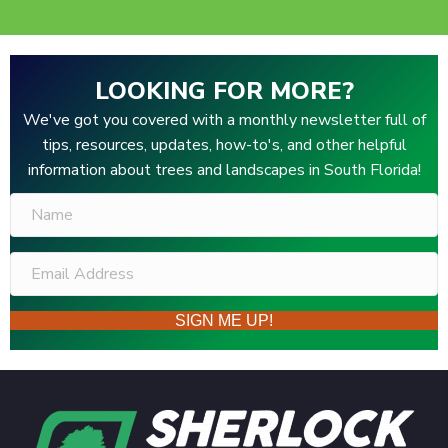
LOOKING FOR MORE?
We've got you covered with a monthly newsletter full of
tips, resources, updates, how-to's, and other helpful
information about trees and landscapes in South Florida!
SIGN ME UP!