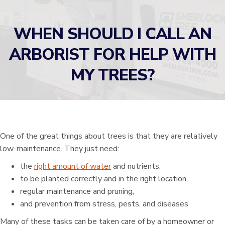
WHEN SHOULD I CALL AN
ARBORIST FOR HELP WITH
MY TREES?
One of the great things about trees is that they are relatively
low-maintenance. They just need:
the
right amount of water
and nutrients,
to be planted correctly and in the right location,
regular maintenance and pruning,
and prevention from stress, pests, and diseases
Many of these tasks can be taken care of by a homeowner or