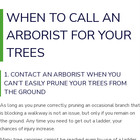
WHEN TO CALL AN
ARBORIST FOR YOUR
TREES
1. CONTACT AN ARBORIST WHEN YOU
CAN’T EASILY PRUNE YOUR TREES FROM
THE GROUND
As long as you prune correctly, pruning an occasional branch that
is blocking a walkway is not an issue, but only if you remain on
the ground. Any time you need to get out a ladder, your
chances of injury increase.
Many tree canopies cannot be reached even by use of a ladder,