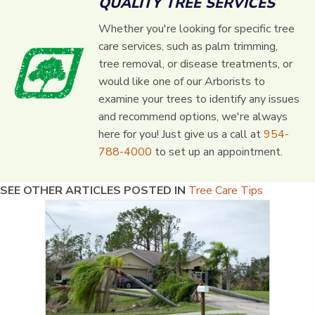
QUALITY TREE SERVICES
Whether you're looking for specific tree
care services, such as palm trimming,
tree removal, or disease treatments, or
would like one of our Arborists to
examine your trees to identify any issues
and recommend options, we're always
here for you! Just give us a call at
954-
788-4000
to set up an appointment.
SEE OTHER ARTICLES POSTED IN
Tree Care Tips