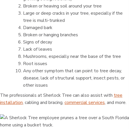
Broken or heaving soil around your tree
Large or deep cracks in your tree, especially if the
tree is multi-trunked
Damaged bark
Broken or hanging branches
Signs of decay
Lack of leaves
Mushrooms, especially near the base of the tree
Root issues
Any other symptom that can point to tree decay,
disease, lack of structural support, insect pests, or
other issues
The professionals at Sherlock Tree can also assist with
tree
installation
, cabling and bracing,
commercial services
, and more.