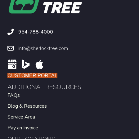
954-788-4000
info@sherlocktree.com
CUSTOMER PORTAL
ADDITIONAL RESOURCES
FAQs
Blog & Resources
Service Area
Pay an Invoice