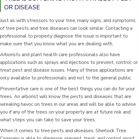
OR DISEASE
Just as with stressors to your tree, many signs, and symptoms
of tree pests and tree diseases can look similar. Contacting a
professional to properly diagnose the issue is important to
make sure that you know what you are dealing with.
Arborists and plant health care professionals also have
applications such as sprays and injections to prevent, control, or
treat pest and disease issues. Many of these applications are
only available to professionals and not to the general public.
Preventative care is one of the best things you can do for your
trees. An arborist will know the pests and diseases that are
wreaking havoc on trees in our areas and will be able to advise
you if any of the trees on your property are at future risk and
what steps you can take to save your trees.
When it comes to tree pests and diseases, Sherlock Tree
Company is able to diagnose, prevent, treat, and control most