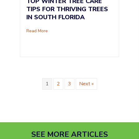
TOP WINTER TREE CARE
TIPS FOR THRIVING TREES
IN SOUTH FLORIDA
about Top Winter Tree Care Tips for Thriving 
Read More
1
2
3
Next »
SEE MORE ARTICLES