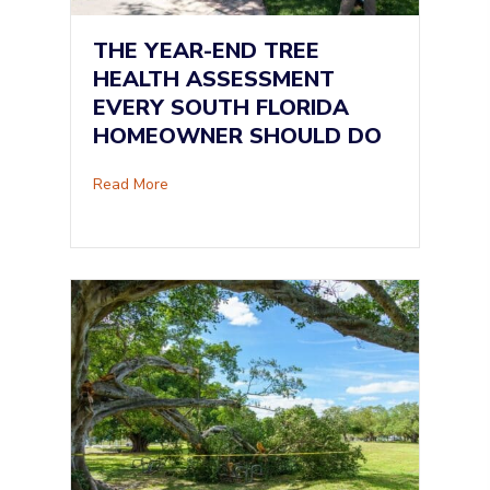
THE YEAR-END TREE
HEALTH ASSESSMENT
EVERY SOUTH FLORIDA
HOMEOWNER SHOULD DO
about The Year-End Tree Health Assessment
Read More