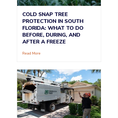
COLD SNAP TREE
PROTECTION IN SOUTH
FLORIDA: WHAT TO DO
BEFORE, DURING, AND
AFTER A FREEZE
about Cold Snap Tree Protection in South Flor
Read More