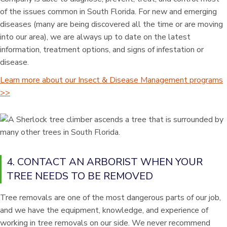
of the issues common in South Florida. For new and emerging
diseases (many are being discovered all the time or are moving
into our area), we are always up to date on the latest
information, treatment options, and signs of infestation or
disease.
Learn more about our Insect & Disease Management programs
>>
4. CONTACT AN ARBORIST WHEN YOUR
TREE NEEDS TO BE REMOVED
Tree removals are one of the most dangerous parts of our job,
and we have the equipment, knowledge, and experience of
working in tree removals on our side. We never recommend