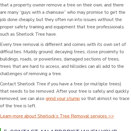
that a property owner remove a tree on their own, and there
are many “guys with a chainsaw” who may promise to get the
job done cheaply, but they often run into issues without the
proper safety training and equipment that tree professionals
such as Sherlock Tree have.
Every tree removal is different and comes with its own set of
difficulties. Muddy ground, decaying trees, close proximity to
buildings, roads, or powerlines, damaged sections of trees,
trees that are hard to access, and hillsides can all add to the
challenges of removing a tree.
Contact Sherlock Tree if you have a tree (or multiple trees)
that needs to be removed. After your tree is safely and quickly
removed, we can also
grind your stump
so that almost no trace
of the tree is left.
Learn more about Sherlock’s Tree Removal services >>