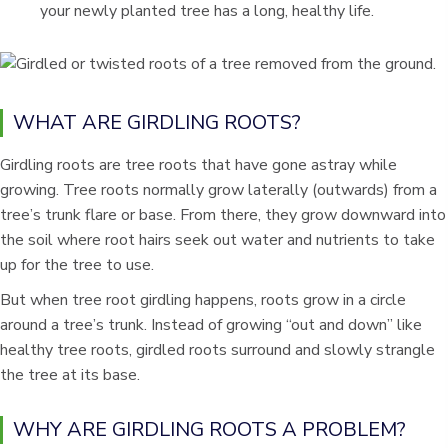
your newly planted tree has a long, healthy life.
WHAT ARE GIRDLING ROOTS?
Girdling roots are tree roots that have gone astray while
growing. Tree roots normally grow laterally (outwards) from a
tree’s trunk flare or base. From there, they grow downward into
the soil where root hairs seek out water and nutrients to take
up for the tree to use.
But when tree root girdling happens, roots grow in a circle
around a tree’s trunk. Instead of growing “out and down” like
healthy tree roots, girdled roots surround and slowly strangle
the tree at its base.
WHY ARE GIRDLING ROOTS A PROBLEM?