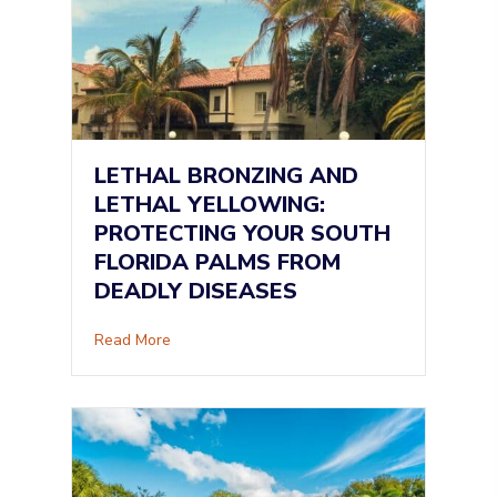
LETHAL BRONZING AND
LETHAL YELLOWING:
PROTECTING YOUR SOUTH
FLORIDA PALMS FROM
DEADLY DISEASES
about Lethal Bronzing and Lethal Yellowing: 
Read More