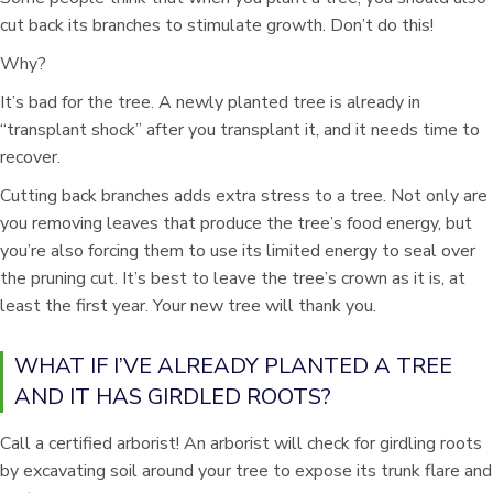
cut back its branches to stimulate growth. Don’t do this!
Why?
It’s bad for the tree. A newly planted tree is already in
“transplant shock” after you transplant it, and it needs time to
recover.
Cutting back branches adds extra stress to a tree. Not only are
you removing leaves that produce the tree’s food energy, but
you’re also forcing them to use its limited energy to seal over
the pruning cut. It’s best to leave the tree’s crown as it is, at
least the first year. Your new tree will thank you.
WHAT IF I’VE ALREADY PLANTED A TREE
AND IT HAS GIRDLED ROOTS?
Call a certified arborist! An arborist will check for girdling roots
by excavating soil around your tree to expose its trunk flare and