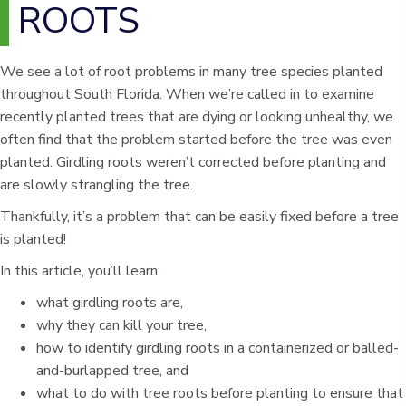
ROOTS
We see a lot of root problems in many tree species planted
throughout South Florida. When we’re called in to examine
recently planted trees that are dying or looking unhealthy, we
often find that the problem started before the tree was even
planted. Girdling roots weren’t corrected before planting and
are slowly strangling the tree.
Thankfully, it’s a problem that can be easily fixed before a tree
is planted!
In this article, you’ll learn:
what girdling roots are,
why they can kill your tree,
how to identify girdling roots in a containerized or balled-
and-burlapped tree, and
what to do with tree roots before planting to ensure that