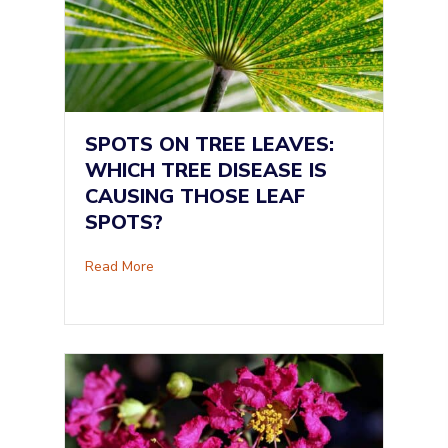
SPOTS ON TREE LEAVES:
WHICH TREE DISEASE IS
CAUSING THOSE LEAF
SPOTS?
about Spots on Tree Leaves: Which Tree Dise
Read More