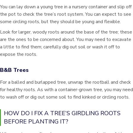
You can lay down a young tree in a nursery container and slip off
the pot to check the tree’s root system. You can expect to see
some circling roots, but they should be young and flexible.
Look for larger, woody roots around the base of the tree; these
are the ones to be concerned about. You may need to excavate
a little to find them; carefully dig out soil or wash it off to
expose the roots.
B&B Trees
For a balled and burlapped tree, unwrap the rootball and check
for healthy roots. As with a container-grown tree, you may need
to wash off or dig out some soil to find kinked or circling roots.
HOW DO I FIX A TREE’S GIRDLING ROOTS
BEFORE PLANTING IT?