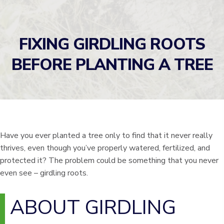
FIXING GIRDLING ROOTS
BEFORE PLANTING A TREE
Have you ever planted a tree only to find that it never really
thrives, even though you’ve properly watered, fertilized, and
protected it? The problem could be something that you never
even see – girdling roots.
ABOUT GIRDLING