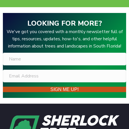
LOOKING FOR MORE?
We've got you covered with a monthly newsletter full of
tips, resources, updates, how-to's, and other helpful
information about trees and landscapes in South Florida!
SIGN ME UP!