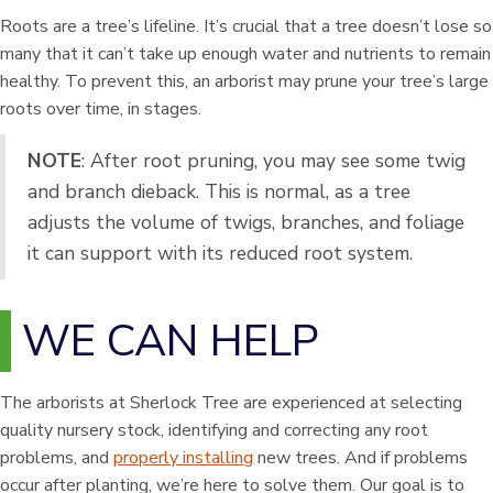
Roots are a tree’s lifeline. It’s crucial that a tree doesn’t lose so
many that it can’t take up enough water and nutrients to remain
healthy. To prevent this, an arborist may prune your tree’s large
roots over time, in stages.
NOTE
: After root pruning, you may see some twig
and branch dieback. This is normal, as a tree
adjusts the volume of twigs, branches, and foliage
it can support with its reduced root system.
WE CAN HELP
The arborists at Sherlock Tree are experienced at selecting
quality nursery stock, identifying and correcting any root
problems, and
properly installing
new trees. And if problems
occur after planting, we’re here to solve them. Our goal is to