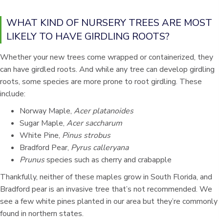
WHAT KIND OF NURSERY TREES ARE MOST
LIKELY TO HAVE GIRDLING ROOTS?
Whether your new trees come wrapped or containerized, they
can have girdled roots. And while any tree can develop girdling
roots, some species are more prone to root girdling. These
include:
Norway Maple,
Acer platanoides
Sugar Maple,
Acer saccharum
White Pine,
Pinus strobus
Bradford Pear,
Pyrus calleryana
Prunus
species such as cherry and crabapple
Thankfully, neither of these maples grow in South Florida, and
Bradford pear is an invasive tree that’s not recommended. We
see a few white pines planted in our area but they’re commonly
found in northern states.