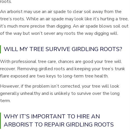
roots.
An arborist may use an air spade to clear soil away from the
tree’s roots. While an air spade may look like it’s hurting a tree,
it’s much more precise than digging. An air spade blows soil out
of the way but won’t sever any roots the way digging will.
WILL MY TREE SURVIVE GIRDLING ROOTS?
With professional tree care, chances are good your tree will
recover. Removing girdled roots and keeping your tree’s trunk
flare exposed are two keys to long-term tree health.
However, if the problem isn’t corrected, your tree will look
generally unhealthy and is unlikely to survive over the long
term.
WHY IT’S IMPORTANT TO HIRE AN
ARBORIST TO REPAIR GIRDLING ROOTS