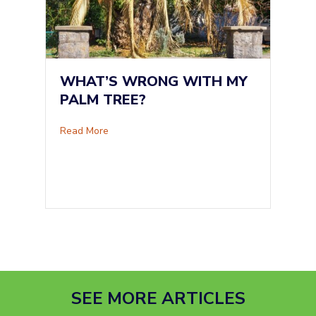
WHAT’S WRONG WITH MY
PALM TREE?
about What’s Wrong With My Palm Tree?
Read More
SEE MORE ARTICLES