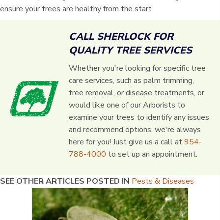
ensure your trees are healthy from the start.
CALL SHERLOCK FOR
QUALITY TREE SERVICES
Whether you're looking for specific tree
care services, such as palm trimming,
tree removal, or disease treatments, or
would like one of our Arborists to
examine your trees to identify any issues
and recommend options, we're always
here for you! Just give us a call at
954-
788-4000
to set up an appointment.
SEE OTHER ARTICLES POSTED IN
Pests & Diseases