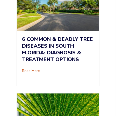
6 COMMON & DEADLY TREE
DISEASES IN SOUTH
FLORIDA: DIAGNOSIS &
TREATMENT OPTIONS
about 6 Common & Deadly Tree Diseases in So
Read More