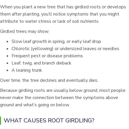
When you plant a new tree that has girdled roots or develops
them after planting, you’ll notice symptoms that you might
attribute to water stress or lack of soil nutrients.
Girdled trees may show:
Slow leaf growth in spring, or early leaf drop
Chlorotic (yellowing) or undersized leaves or needles
Frequent pest or disease problems
Leaf, twig, and branch dieback
A leaning trunk
Over time, the tree declines and eventually dies.
Because girdling roots are usually below ground, most people
never make the connection between the symptoms above
ground and what’s going on below.
WHAT CAUSES ROOT GIRDLING?