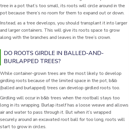
tree in a pot that’s too small, its roots will circle around in the
pot because there’s no room for them to expand out or down.
Instead, as a tree develops, you should transplant it into larger
and larger containers. This will give its roots space to grow
along with the branches and leaves in the tree’s crown.
DO ROOTS GIRDLE IN BALLED-AND-
BURLAPPED TREES?
While container-grown trees are the most likely to develop
girdling roots because of the limited space in the pot, b&b
(balled and burlapped) trees can develop girdled roots too.
Girdling will occur in b&b trees when the rootball stays too
long in its wrapping. Burlap itself has a loose weave and allows
air and water to pass through it. But when it’s wrapped
securely around an excavated root ball for too long, roots will
start to grow in circles.