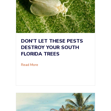
DON’T LET THESE PESTS
DESTROY YOUR SOUTH
FLORIDA TREES
about Don’t Let These Pests Destroy Your Sou
Read More