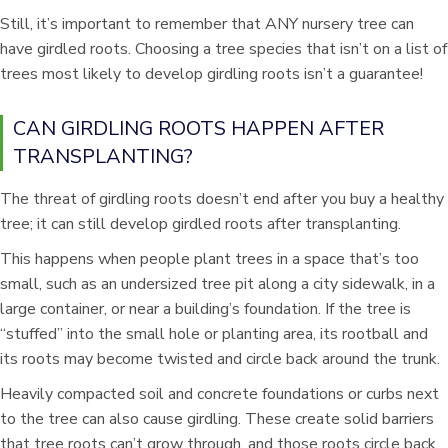
Still, it’s important to remember that ANY nursery tree can
have girdled roots. Choosing a tree species that isn’t on a list of
trees most likely to develop girdling roots isn’t a guarantee!
CAN GIRDLING ROOTS HAPPEN AFTER
TRANSPLANTING?
The threat of girdling roots doesn’t end after you buy a healthy
tree; it can still develop girdled roots after transplanting.
This happens when people plant trees in a space that’s too
small, such as an undersized tree pit along a city sidewalk, in a
large container, or near a building’s foundation. If the tree is
“stuffed” into the small hole or planting area, its rootball and
its roots may become twisted and circle back around the trunk.
Heavily compacted soil and concrete foundations or curbs next
to the tree can also cause girdling. These create solid barriers
that tree roots can’t grow through, and those roots circle back