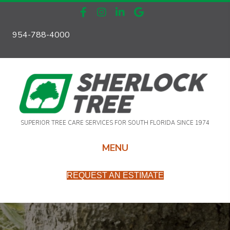
954-788-4000
SUPERIOR TREE CARE SERVICES FOR SOUTH FLORIDA SINCE 1974
MENU
REQUEST AN ESTIMATE