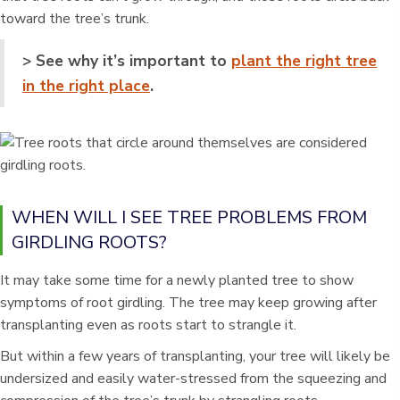
toward the tree’s trunk.
> See why it’s important to
plant the right tree
in the right place
.
WHEN WILL I SEE TREE PROBLEMS FROM
GIRDLING ROOTS?
It may take some time for a newly planted tree to show
symptoms of root girdling. The tree may keep growing after
transplanting even as roots start to strangle it.
But within a few years of transplanting, your tree will likely be
undersized and easily water-stressed from the squeezing and