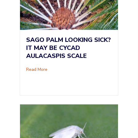
SAGO PALM LOOKING SICK?
IT MAY BE CYCAD
AULACASPIS SCALE
about Sago Palm Looking Sick? It May Be Cyc
Read More