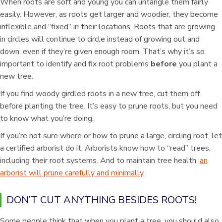
When roots are soft and young you can untangle them fairly
easily. However, as roots get larger and woodier, they become
inflexible and “fixed” in their locations. Roots that are growing
in circles will continue to circle instead of growing out and
down, even if they’re given enough room. That’s why it’s so
important to identify and fix root problems
before
you plant a
new tree.
If you find woody girdled roots in a new tree, cut them off
before planting the tree. It’s easy to prune roots, but you need
to know what you’re doing.
If you’re not sure where or how to prune a large, circling root, let
a certified arborist do it. Arborists know how to “read” trees,
including their root systems. And to maintain tree health,
an
arborist will prune carefully and minimally
.
DON’T CUT ANYTHING BESIDES ROOTS!
Some people think that when you plant a tree, you should also