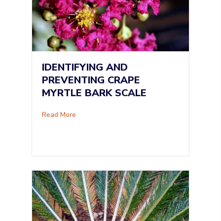
IDENTIFYING AND
PREVENTING CRAPE
MYRTLE BARK SCALE
about Identifying and Preventing Crape Myrtle
Read More