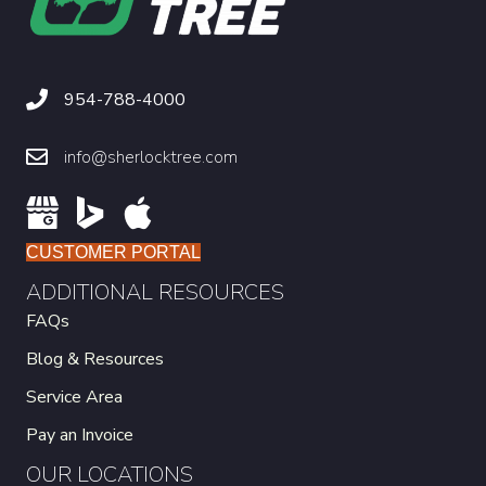
954-788-4000
info@sherlocktree.com
CUSTOMER PORTAL
ADDITIONAL RESOURCES
FAQs
Blog & Resources
Service Area
Pay an Invoice
OUR LOCATIONS