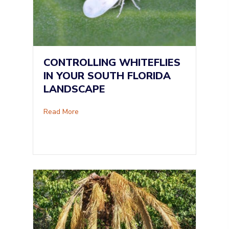
CONTROLLING WHITEFLIES
IN YOUR SOUTH FLORIDA
LANDSCAPE
about Controlling Whiteflies in Your South Fl
Read More