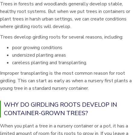
Trees in forests and woodlands generally develop stable,
healthy root systems. But when we put trees in containers or
plant trees in harsh urban settings, we can create conditions
where girdling roots will develop.
Trees develop girdling roots for several reasons, including:
poor growing conditions
undersized planting areas
careless planting and transplanting.
Improper transplanting is the most common reason for root
girdling. This can start as early as when a nursery first plants a
young tree in a standard nursery container.
WHY DO GIRDLING ROOTS DEVELOP IN
CONTAINER-GROWN TREES?
When you plant a tree in a nursery container or a pot, it has a
limited amount of room for its roots to grow in. If you leave a