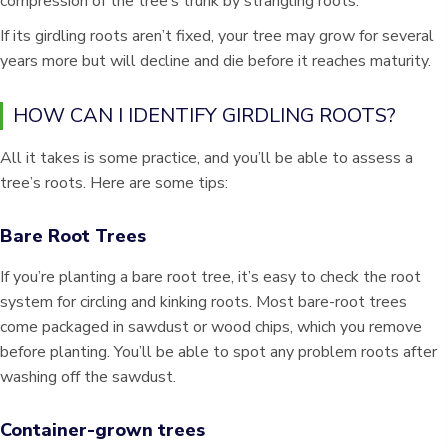
compression of the tree’s trunk by strangling roots.
If its girdling roots aren’t fixed, your tree may grow for several
years more but will decline and die before it reaches maturity.
HOW CAN I IDENTIFY GIRDLING ROOTS?
All it takes is some practice, and you’ll be able to assess a
tree’s roots. Here are some tips:
Bare Root Trees
If you’re planting a bare root tree, it’s easy to check the root
system for circling and kinking roots. Most bare-root trees
come packaged in sawdust or wood chips, which you remove
before planting. You’ll be able to spot any problem roots after
washing off the sawdust.
Container-grown trees