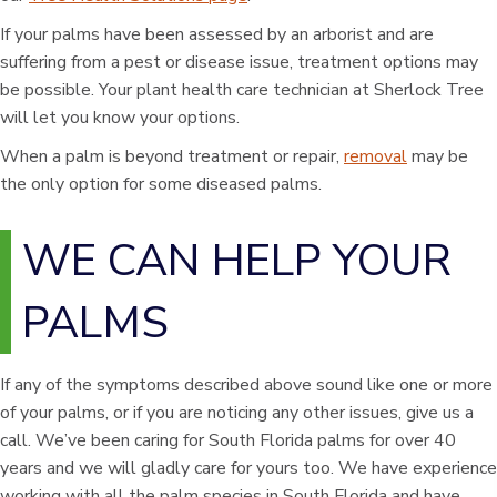
If your palms have been assessed by an arborist and are
suffering from a pest or disease issue, treatment options may
be possible. Your plant health care technician at Sherlock Tree
will let you know your options.
When a palm is beyond treatment or repair,
removal
may be
the only option for some diseased palms.
WE CAN HELP YOUR
PALMS
If any of the symptoms described above sound like one or more
of your palms, or if you are noticing any other issues, give us a
call. We’ve been caring for South Florida palms for over 40
years and we will gladly care for yours too. We have experience
working with all the palm species in South Florida and have