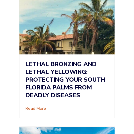
LETHAL BRONZING AND
LETHAL YELLOWING:
PROTECTING YOUR SOUTH
FLORIDA PALMS FROM
DEADLY DISEASES
about Lethal Bronzing and Lethal Yellowing: 
Read More