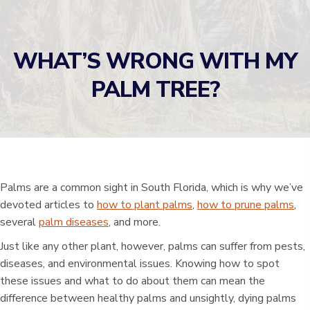
WHAT’S WRONG WITH MY
PALM TREE?
Palms are a common sight in South Florida, which is why we’ve
devoted articles to
how to plant palms
,
how to prune palms
,
several
palm diseases
, and more.
Just like any other plant, however, palms can suffer from pests,
diseases, and environmental issues. Knowing how to spot
these issues and what to do about them can mean the
difference between healthy palms and unsightly, dying palms