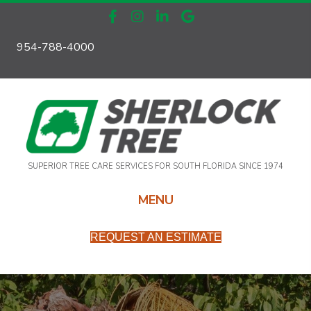
954-788-4000
SUPERIOR TREE CARE SERVICES FOR SOUTH FLORIDA SINCE 1974
MENU
REQUEST AN ESTIMATE