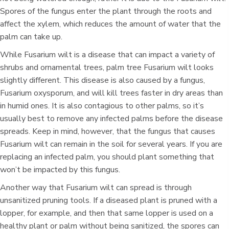
Spores of the fungus enter the plant through the roots and
affect the xylem, which reduces the amount of water that the
palm can take up.
While Fusarium wilt is a disease that can impact a variety of
shrubs and ornamental trees, palm tree Fusarium wilt looks
slightly different. This disease is also caused by a fungus,
Fusarium oxysporum, and will kill trees faster in dry areas than
in humid ones. It is also contagious to other palms, so it’s
usually best to remove any infected palms before the disease
spreads. Keep in mind, however, that the fungus that causes
Fusarium wilt can remain in the soil for several years. If you are
replacing an infected palm, you should plant something that
won’t be impacted by this fungus.
Another way that Fusarium wilt can spread is through
unsanitized pruning tools. If a diseased plant is pruned with a
lopper, for example, and then that same lopper is used on a
healthy plant or palm without being sanitized, the spores can