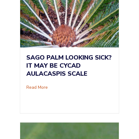
SAGO PALM LOOKING SICK?
IT MAY BE CYCAD
AULACASPIS SCALE
about Sago Palm Looking Sick? It May Be Cyc
Read More