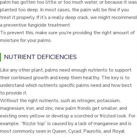
palm has gotten too little or too much water, or because it was
planted too deep. In most cases, the palm will be fine if you
treat it properly. If it’s a really deep crack, we might recommend
a preventive fungicide treatment.
To prevent this, make sure you’re providing the right amount of
moisture for your palms.
NUTRIENT DEFICIENCIES
Like any other plant, palms need enough nutrients to support
their continued growth and keep them healthy. The key is to
understand which nutrients specific palms need and how best
to provide it.
Without the right nutrients, such as nitrogen, potassium,
magnesium, iron, and zinc, new palm fronds get smaller, and
existing ones yellow or develop a scorched or frizzled look. For
example, “frizzle top” is caused by a lack of manganese and is
most commonly seen in Queen, Cycad, Paurotis, and Royal