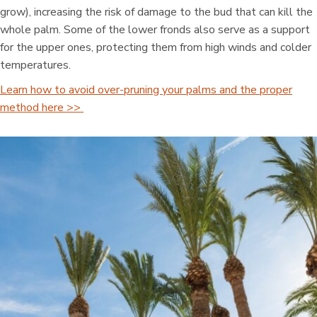
grow), increasing the risk of damage to the bud that can kill the
whole palm. Some of the lower fronds also serve as a support
for the upper ones, protecting them from high winds and colder
temperatures.
Learn how to avoid over-pruning your palms and the proper
method here >>