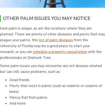
OTHER PALM ISSUES YOU MAY NOTICE
Each palm is unique, as are the locations where they are
planted. There are plenty of other diseases and pests that may
plague your palms; this
list of palm diseases
from the
University of Florida may be a good place to start your
research, or you can
schedule a property consultation
with the
professionals at Sherlock Tree.
Some palm issues you may encounter are not disease-related
but can still cause problems, such as:
Dead fronds
Pests that roost in palms (such as rodents or swarms of
bees)
Messy fruit from palms
And more