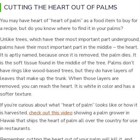
CUTTING THE HEART OUT OF PALMS
You may have heart of “heart of palm” as a food item to buy for
a recipe, but do you know where to find it in your palms?
Unlike trees, which have their most important part underground,
palms have their most important part in the middle – the heart.
It is aptly named, because once it is removed, the palm dies. It
is the soft tissue found in the middle of the tree. Palms don’t
have rings like wood-based trees, but they do have layers of
leaves that make up the trunk. When those layers are
removed, you can reach the heart. It is white in color and has a
softer texture.
If you’re curious about what “heart of palm” looks like or how it
is harvested,
check out this video
showing a palm grower in
Hawaii that ships the heart of palm all over the country for use
in restaurants.
Remember, cutting the heart out of your palm will kill it, and