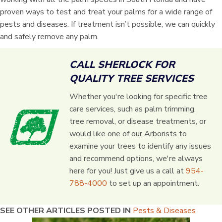
proven ways to test and treat your palms for a wide range of
pests and diseases. If treatment isn’t possible, we can quickly
and safely remove any palm.
CALL SHERLOCK FOR
QUALITY TREE SERVICES
Whether you're looking for specific tree
care services, such as palm trimming,
tree removal, or disease treatments, or
would like one of our Arborists to
examine your trees to identify any issues
and recommend options, we're always
here for you! Just give us a call at
954-
788-4000
to set up an appointment.
SEE OTHER ARTICLES POSTED IN
Pests & Diseases