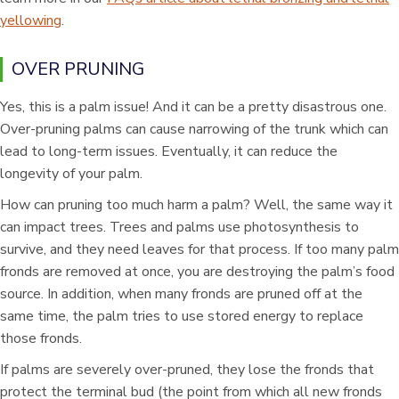
yellowing
.
OVER PRUNING
Yes, this is a palm issue! And it can be a pretty disastrous one.
Over-pruning palms can cause narrowing of the trunk which can
lead to long-term issues. Eventually, it can reduce the
longevity of your palm.
How can pruning too much harm a palm? Well, the same way it
can impact trees. Trees and palms use photosynthesis to
survive, and they need leaves for that process. If too many palm
fronds are removed at once, you are destroying the palm’s food
source. In addition, when many fronds are pruned off at the
same time, the palm tries to use stored energy to replace
those fronds.
If palms are severely over-pruned, they lose the fronds that
protect the terminal bud (the point from which all new fronds