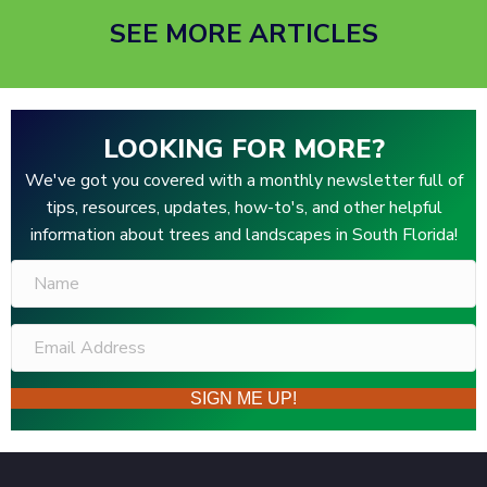
SEE MORE ARTICLES
LOOKING FOR MORE?
We've got you covered with a monthly newsletter full of
tips, resources, updates, how-to's, and other helpful
information about trees and landscapes in South Florida!
SIGN ME UP!