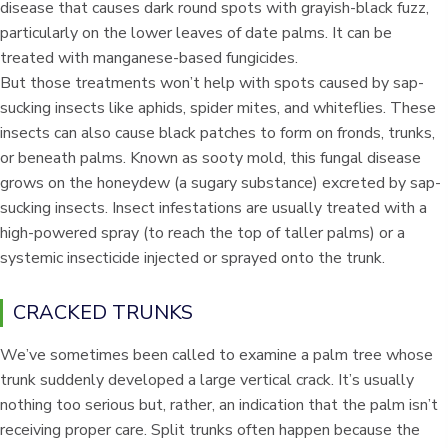
disease that causes dark round spots with grayish-black fuzz,
particularly on the lower leaves of date palms. It can be
treated with manganese-based fungicides.
But those treatments won’t help with spots caused by sap-
sucking insects like aphids, spider mites, and whiteflies. These
insects can also cause black patches to form on fronds, trunks,
or beneath palms. Known as sooty mold, this fungal disease
grows on the honeydew (a sugary substance) excreted by sap-
sucking insects. Insect infestations are usually treated with a
high-powered spray (to reach the top of taller palms) or a
systemic insecticide injected or sprayed onto the trunk.
CRACKED TRUNKS
We’ve sometimes been called to examine a palm tree whose
trunk suddenly developed a large vertical crack. It’s usually
nothing too serious but, rather, an indication that the palm isn’t
receiving proper care. Split trunks often happen because the