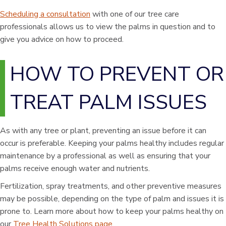
Scheduling a consultation
with one of our tree care
professionals allows us to view the palms in question and to
give you advice on how to proceed.
HOW TO PREVENT OR
TREAT PALM ISSUES
As with any tree or plant, preventing an issue before it can
occur is preferable. Keeping your palms healthy includes regular
maintenance by a professional as well as ensuring that your
palms receive enough water and nutrients.
Fertilization, spray treatments, and other preventive measures
may be possible, depending on the type of palm and issues it is
prone to. Learn more about how to keep your palms healthy on
our
Tree Health Solutions page
.