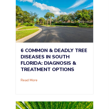
6 COMMON & DEADLY TREE
DISEASES IN SOUTH
FLORIDA: DIAGNOSIS &
TREATMENT OPTIONS
about 6 Common & Deadly Tree Diseases in So
Read More