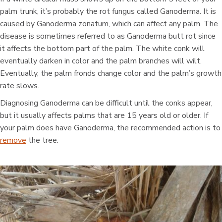
palm trunk, it’s probably the rot fungus called Ganoderma. It is
caused by Ganoderma zonatum, which can affect any palm. The
disease is sometimes referred to as Ganoderma butt rot since
it affects the bottom part of the palm. The white conk will
eventually darken in color and the palm branches will wilt.
Eventually, the palm fronds change color and the palm’s growth
rate slows.
Diagnosing Ganoderma can be difficult until the conks appear,
but it usually affects palms that are 15 years old or older. If
your palm does have Ganoderma, the recommended action is to
remove
the tree.