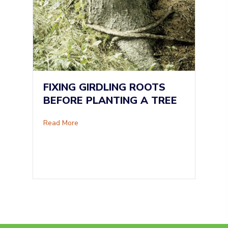
FIXING GIRDLING ROOTS
BEFORE PLANTING A TREE
about Fixing Girdling Roots Before Planting A
Read More