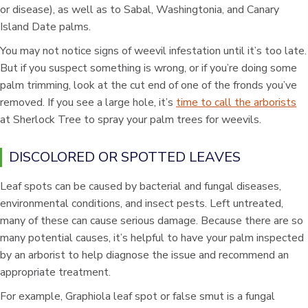
or disease), as well as to Sabal, Washingtonia, and Canary
Island Date palms.
You may not notice signs of weevil infestation until it’s too late.
But if you suspect something is wrong, or if you’re doing some
palm trimming, look at the cut end of one of the fronds you’ve
removed. If you see a large hole, it’s
time to call the arborists
at Sherlock Tree to spray your palm trees for weevils.
DISCOLORED OR SPOTTED LEAVES
Leaf spots can be caused by bacterial and fungal diseases,
environmental conditions, and insect pests. Left untreated,
many of these can cause serious damage. Because there are so
many potential causes, it’s helpful to have your palm inspected
by an arborist to help diagnose the issue and recommend an
appropriate treatment.
For example, Graphiola leaf spot or false smut is a fungal