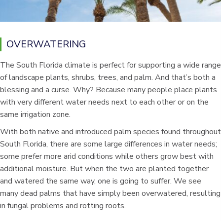
OVERWATERING
The South Florida climate is perfect for supporting a wide range
of landscape plants, shrubs, trees, and palm. And that’s both a
blessing and a curse. Why? Because many people place plants
with very different water needs next to each other or on the
same irrigation zone.
With both native and introduced palm species found throughout
South Florida, there are some large differences in water needs;
some prefer more arid conditions while others grow best with
additional moisture. But when the two are planted together
and watered the same way, one is going to suffer. We see
many dead palms that have simply been overwatered, resulting
in fungal problems and rotting roots.