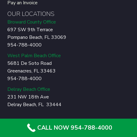
Pay an Invoice
OUR LOCATIONS
Broward County Office
697 SW 9th Terrace
Pompano Beach, FL 33069
954-788-4000
West Palm Beach Office
5681 De Soto Road
Greenacres, FL 33463
954-788-4000
Delray Beach Office
231 NW 18th Ave
Delray Beach, FL 33444
© Copyright 2026 Sherlock Tree Company. All Rights
CALL NOW 954-788-4000
Reserved.