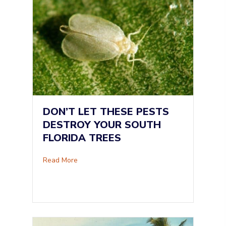
DON’T LET THESE PESTS
DESTROY YOUR SOUTH
FLORIDA TREES
about Don’t Let These Pests Destroy Your Sou
Read More