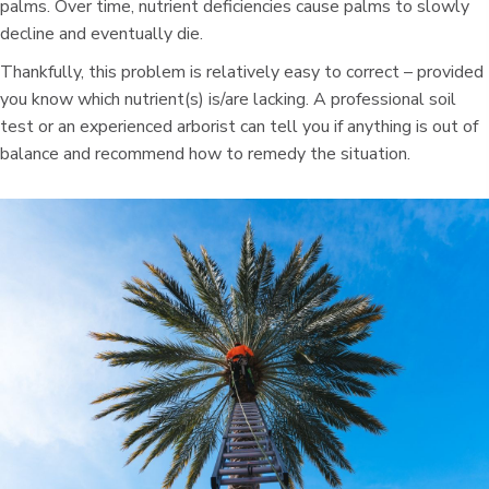
palms. Over time, nutrient deficiencies cause palms to slowly
decline and eventually die.
Thankfully, this problem is relatively easy to correct – provided
you know which nutrient(s) is/are lacking. A professional soil
test or an experienced arborist can tell you if anything is out of
balance and recommend how to remedy the situation.