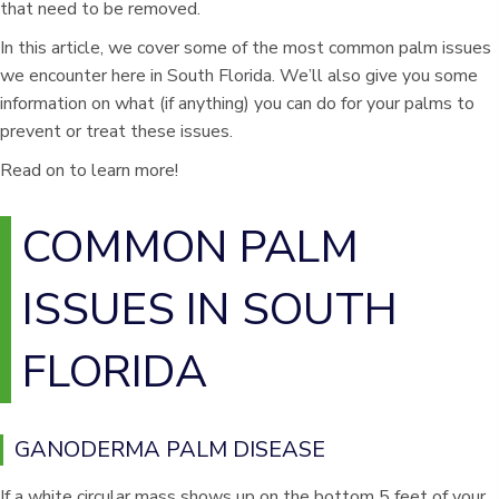
that need to be removed.
In this article, we cover some of the most common palm issues
we encounter here in South Florida. We’ll also give you some
information on what (if anything) you can do for your palms to
prevent or treat these issues.
Read on to learn more!
COMMON PALM
ISSUES IN SOUTH
FLORIDA
GANODERMA PALM DISEASE
If a white circular mass shows up on the bottom 5 feet of your