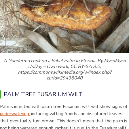
A Ganderma conk on a Sabal Palm in Florida. By MycoMyco
UnDay – Own work, CC BY-SA 3.0,
https://commons.wikimedia.org/w/index.php?
curid=29438040
PALM TREE FUSARIUM WILT
Palms infected with palm tree Fusarium wilt will show signs of
underwatering
, including wilting fronds and discolored leaves
that eventually turn brown. This doesn’t mean that the palm is
not being watered enough, rather it is due to the Fusarium wilt.