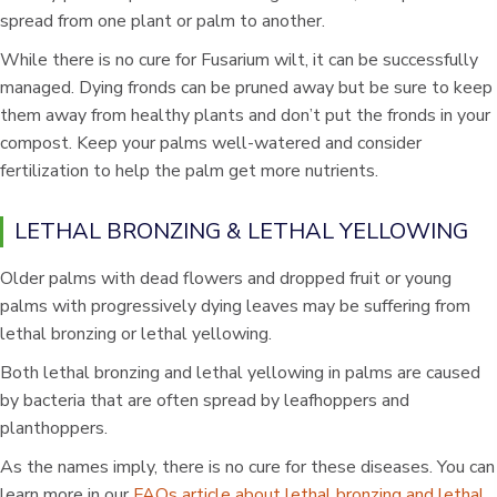
spread from one plant or palm to another.
While there is no cure for Fusarium wilt, it can be successfully
managed. Dying fronds can be pruned away but be sure to keep
them away from healthy plants and don’t put the fronds in your
compost. Keep your palms well-watered and consider
fertilization to help the palm get more nutrients.
LETHAL BRONZING & LETHAL YELLOWING
Older palms with dead flowers and dropped fruit or young
palms with progressively dying leaves may be suffering from
lethal bronzing or lethal yellowing.
Both lethal bronzing and lethal yellowing in palms are caused
by bacteria that are often spread by leafhoppers and
planthoppers.
As the names imply, there is no cure for these diseases. You can
learn more in our
FAQs article about lethal bronzing and lethal