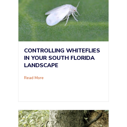
CONTROLLING WHITEFLIES
IN YOUR SOUTH FLORIDA
LANDSCAPE
about Controlling Whiteflies in Your South Fl
Read More