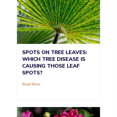
SPOTS ON TREE LEAVES:
WHICH TREE DISEASE IS
CAUSING THOSE LEAF
SPOTS?
about Spots on Tree Leaves: Which Tree Dise
Read More