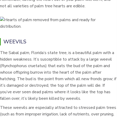
not all varieties of palm tree hearts are edible.
WEEVILS
The Sabal palm, Florida’s state tree, is a beautiful palm with a
hidden weakness. It’s susceptible to attack by a large weevil
(Rynchophorus cruetatus) that eats the bud of the palm and
whose offspring burrow into the heart of the palm after
hatching. The bud is the point from which all new fronds grow; if
it’s damaged or destroyed, the top of the palm will die. If
you’ve ever seen dead palms where it looks like the top has
fallen over, it’s likely been killed by weevils.
These weevils are especially attracted to stressed palm trees
(such as from improper irrigation, lack of nutrients, over pruning,