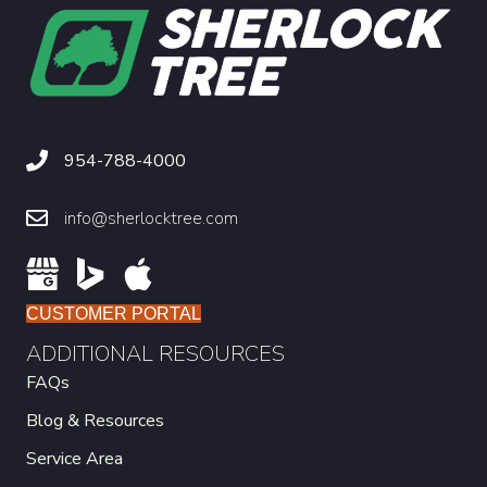
954-788-4000
info@sherlocktree.com
CUSTOMER PORTAL
ADDITIONAL RESOURCES
FAQs
Blog & Resources
Service Area