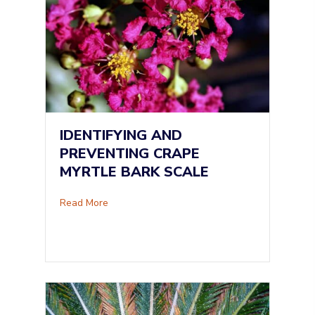
IDENTIFYING AND
PREVENTING CRAPE
MYRTLE BARK SCALE
about Identifying and Preventing Crape Myrtle
Read More