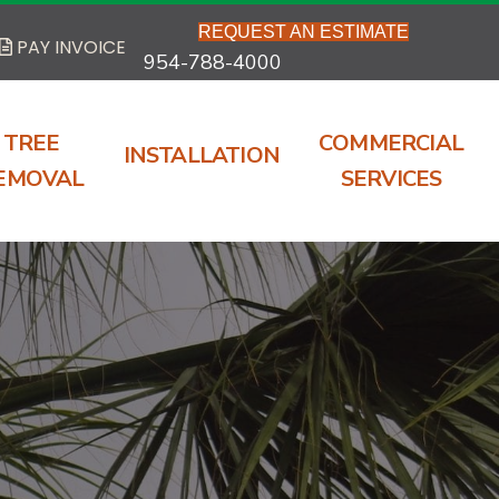
REQUEST AN ESTIMATE
PAY INVOICE
954-788-4000
TREE
COMMERCIAL
INSTALLATION
EMOVAL
SERVICES