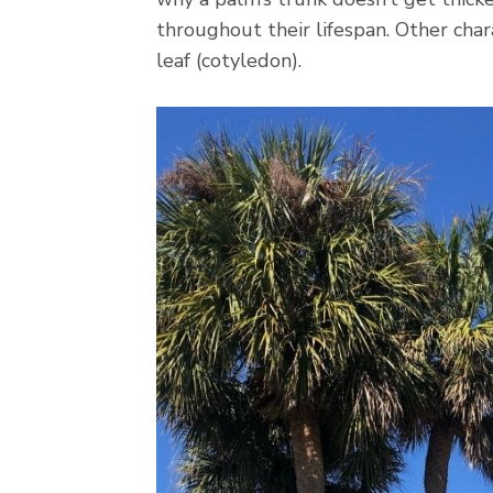
throughout their lifespan. Other char
leaf (cotyledon).