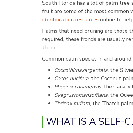
South Florida has a lot of palm tree s
fruit are some of the most common w
identification resources
online to help
Palms that need pruning are those tha
required, these fronds are usually r
them.
Common palm species in and around 
Coccothirnaxargentata
, the Silv
Cocos nucifera
, the Coconut pal
Phoenix canariensis
, the Canary
Syagrusromanzoffiana
, the Que
Thrinax radiata
, the Thatch pal
WHAT IS A SELF-