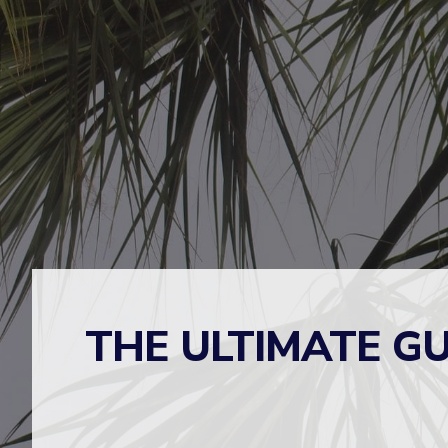
THE ULTIMATE GU