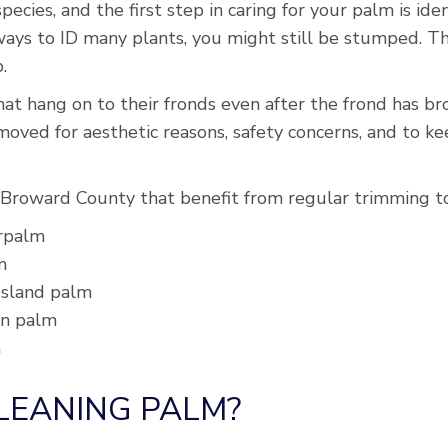
pecies, and the first step in caring for your palm is ide
ays to ID many plants, you might still be stumped. Th
.
t hang on to their fronds even after the frond has brow
emoved for aesthetic reasons, safety concerns, and to 
Broward County that benefit from regular trimming to
erpalm
m
 Island palm
en palm
m
CLEANING PALM?