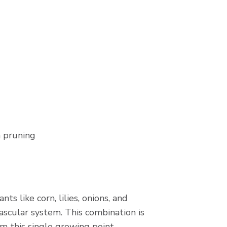
m pruning
s like corn, lilies, onions, and
ascular system. This combination is
om this single growing point