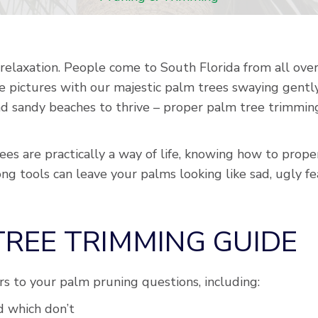
relaxation. People come to South Florida from all ove
e pictures with our majestic palm trees swaying gentl
 sandy beaches to thrive – proper palm tree trimming i
es are practically a way of life, knowing how to proper
ng tools can leave your palms looking like sad, ugly f
 TREE TRIMMING GUIDE
ers to your palm pruning questions, including:
 which don’t