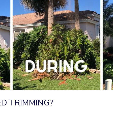
D TRIMMING?