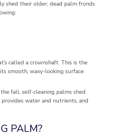
y shed their older, dead palm fronds
lowing:
s called a crownshaft. This is the
 its smooth, waxy-looking surface
the fall, self-cleaning palms shed
t provides water and nutrients, and
NG PALM?