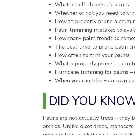
What a “self-cleaning” palm is
Whether or not you need to tri
How to properly prune a palm 
Palm trimming mistakes to avoi
How many palm fronds to remo
The best time to prune palm tre
How often to trim your palms
What a properly pruned palm tre
Hurricane trimming for palms – 
When you can trim your own palm
DID YOU KNO
Palms are not actually trees – they be
orchids. Unlike dicot trees, monocots
why a palm’s trunk doesn’t get thick