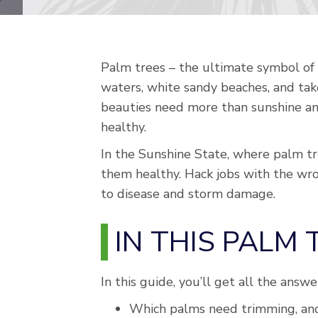
Palm trees – the ultimate symbol of 
waters, white sandy beaches, and tak
beauties need more than sunshine and
healthy.
In the Sunshine State, where palm tre
them healthy. Hack jobs with the wro
to disease and storm damage.
IN THIS PALM
In this guide, you’ll get all the answ
Which palms need trimming, and