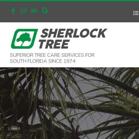
SUPERIOR TREE CARE SERVICES FOR
SOUTH FLORIDA SINCE 1974