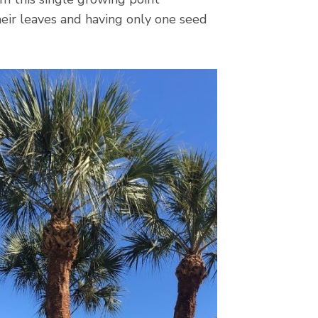
their leaves and having only one seed