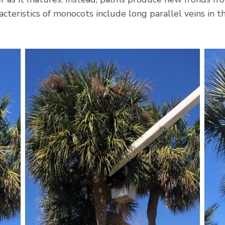
acteristics of monocots include long parallel veins in 