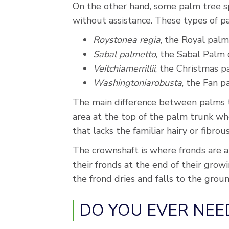
On the other hand, some palm tree s
without assistance. These types of pa
Roystonea regia
, the Royal palm
Sabal palmetto
, the Sabal Palm 
Veitchiamerrillii
, the Christmas 
Washingtoniarobusta
, the Fan 
The main difference between palms th
area at the top of the palm trunk whe
that lacks the familiar hairy or fibrou
The crownshaft is where fronds are at
their fronds at the end of their grow
the frond dries and falls to the groun
DO YOU EVER NEE