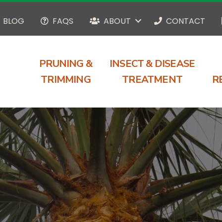
BLOG
FAQS
ABOUT
CONTACT
PRUNING &
INSECT & DISEASE
TRIMMING
TREATMENT
R