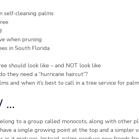
m self-cleaning palms
tree
d
ve when pruning
es in South Florida
e should look like – and NOT look like
do they need a “hurricane haircut”?
s and when it’s best to call in a tree service for pal
W …
long to a group called monocots, along with other plant
 have a single growing point at the top and a simpler v
er as it matures. Instead, palms produce new fronds fr