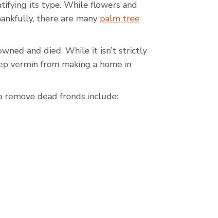
ntifying its type. While flowers and
ankfully, there are many
palm tree
ned and died. While it isn’t strictly
keep vermin from making a home in
 remove dead fronds include: