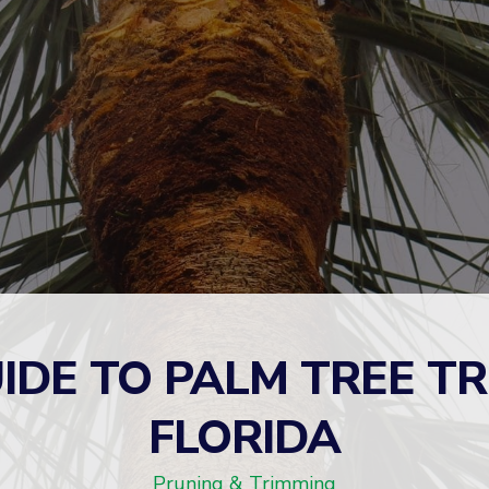
IDE TO PALM TREE T
FLORIDA
Pruning & Trimming