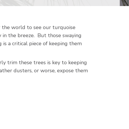
r the world to see our turquoise
y in the breeze. But those swaying
s a critical piece of keeping them
ly trim these trees is key to keeping
eather dusters, or worse, expose them