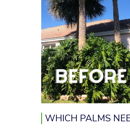
WHICH PALMS NEE