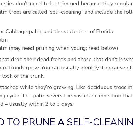
pecies don’t need to be trimmed because they regularl
lm trees are called “self-cleaning” and include the fol
or Cabbage palm, and the state tree of Florida
palm
palm (may need pruning when young; read below)
at drop their dead fronds and those that don’t is what’
re fronds grow. You can usually identify it because of
s look of the trunk.
tached while they’re growing. Like deciduous trees in 
ing cycle. The palm severs the vascular connection tha
d – usually within 2 to 3 days.
D TO PRUNE A SELF-CLEANI