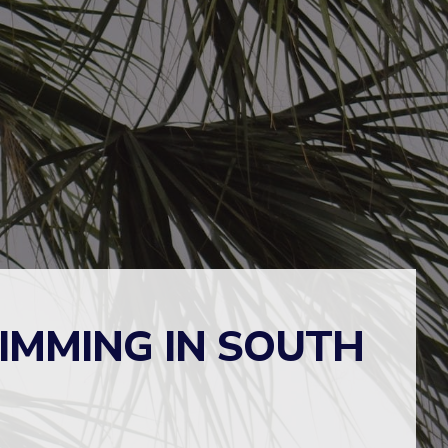
RIMMING IN SOUTH